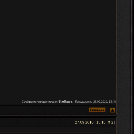
Sladkaya
Сообщение отредактировал
-
Понедельник, 27.09.2010, 15:48
27.09.2010 | 15:18 | #
2
|