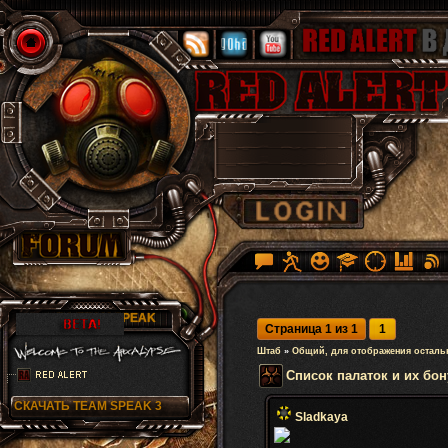
RA TEAM SPEAK
Страница
1
из
1
1
Штаб
»
Общий, для отображения осталь
Список палаток и их бон
СКАЧАТЬ TEAM SPEAK 3
Sladkaya