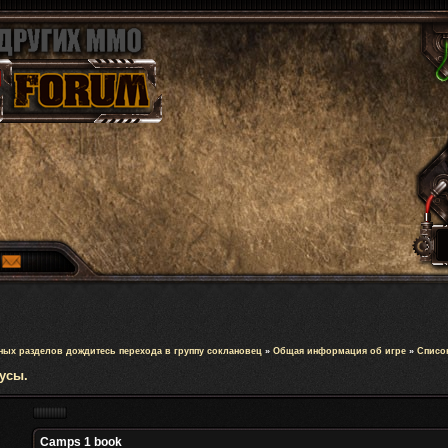
ных разделов дождитесь перехода в группу соклановец
»
Общая информация об игре
»
Список
усы.
Camps 1 book