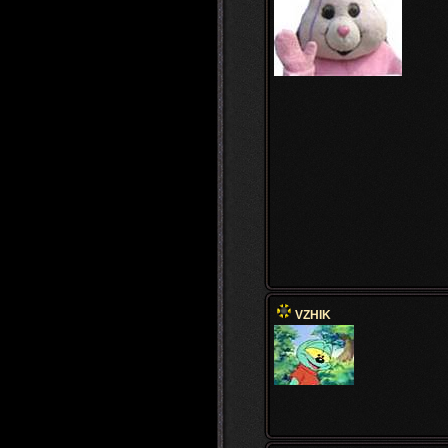
VZHIK