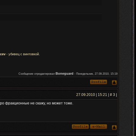
icev
- убивец с винтовкой.
Boneguard
Сообщение отредактировал
-
Понедельник, 27.09.2010, 15:19
27.09.2010 | 15:21 | #
3
|
про фракционные не скажу, но может тоже.