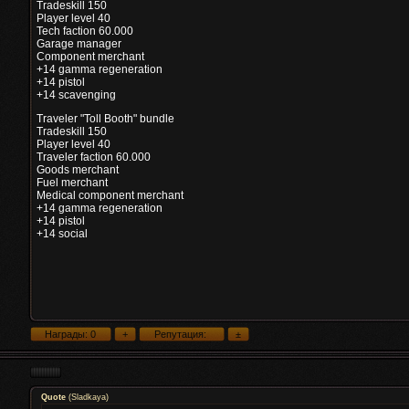
Tradeskill 150
Player level 40
Tech faction 60.000
Garage manager
Component merchant
+14 gamma regeneration
+14 pistol
+14 scavenging
Traveler "Toll Booth" bundle
Tradeskill 150
Player level 40
Traveler faction 60.000
Goods merchant
Fuel merchant
Medical component merchant
+14 gamma regeneration
+14 pistol
+14 social
Quote
(
Sladkaya
)