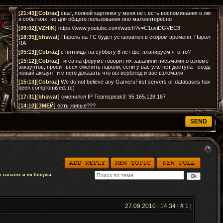
 палаток и их бонусы.
27.09.2010 | 14:34 | #
1
|