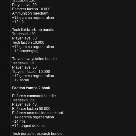
Tradeskill 120
Player level 30
Enforcer faction 10.000
Ammunition merchant
+12 gamma regeneration
+12 rifle
Tech fieldwork lab bundle
Tradeskill 120
Player level 30
Tech faction 10.000
+12 gamma regeneration
+12 scavenging
Traveler waystation bundle
Tradeskill 120
Player level 30
Traveler faction 10.000
+12 gamma regeneration
+12 social
Faction camps 2 book
Enforcer command bundle
Tradeskill 150
Player level 40
Enforcer faction 60.000
Enforcer ammunition merchant
+14 gamma regeneration
+14 rifle
+14 ranged defense
Tech portable research bundle