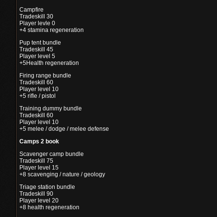
Campfire
Tradeskill 30
Player levle 0
+4 stamina regeneration
Pup tent bundle
Tradeskill 45
Player level 5
+5Health regeneration
Firing range bundle
Tradeskill 60
Player level 10
+5 rifle / pistol
Training dummy bundle
Tradeskill 60
Player level 10
+5 melee / dodge / melee defense
Camps 2 book
Scavenger camp bundle
Tradeskill 75
Player level 15
+8 scavenging / nature / geology
Triage station bundle
Tradeskill 90
Player level 20
+8 health regeneration