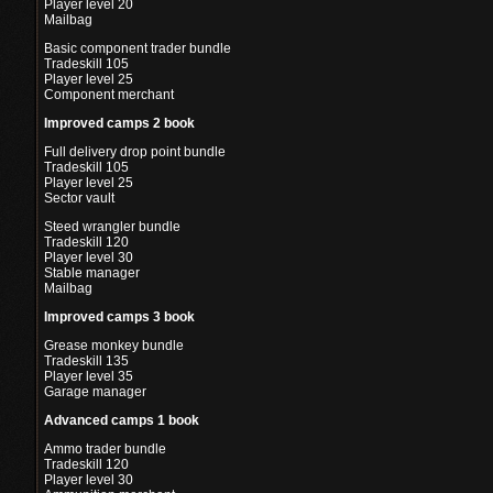
Player level 20
Mailbag
Basic component trader bundle
Tradeskill 105
Player level 25
Component merchant
Improved camps 2 book
Full delivery drop point bundle
Tradeskill 105
Player level 25
Sector vault
Steed wrangler bundle
Tradeskill 120
Player level 30
Stable manager
Mailbag
Improved camps 3 book
Grease monkey bundle
Tradeskill 135
Player level 35
Garage manager
Advanced camps 1 book
Ammo trader bundle
Tradeskill 120
Player level 30