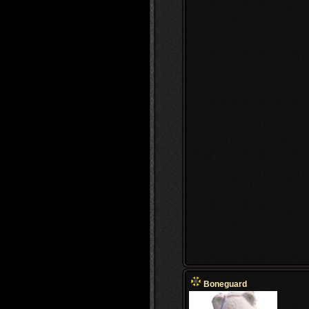
Boneguard