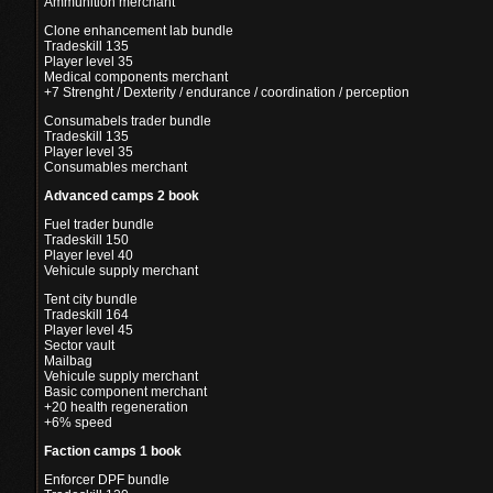
Ammunition merchant
Clone enhancement lab bundle
Tradeskill 135
Player level 35
Medical components merchant
+7 Strenght / Dexterity / endurance / coordination / perception
Consumabels trader bundle
Tradeskill 135
Player level 35
Consumables merchant
Advanced camps 2 book
Fuel trader bundle
Tradeskill 150
Player level 40
Vehicule supply merchant
Tent city bundle
Tradeskill 164
Player level 45
Sector vault
Mailbag
Vehicule supply merchant
Basic component merchant
+20 health regeneration
+6% speed
Faction camps 1 book
Enforcer DPF bundle