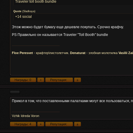
Traveler toll booth bundle
Quote
(
Sladkaya
)
+14 social
Этож можно будет бумагу еще дешевле покупать. Срочно крафчу.
PS Правильно он называется Traveler "Toll Booth" bundle
Floe Peresvet
- крафтер\пистолетчик.
Denaturat
- злобная молотилка
Vasilii Za
Прикол в том, что поставленными палатками могут все пользоваться, 
Vzhik Idreda Voron