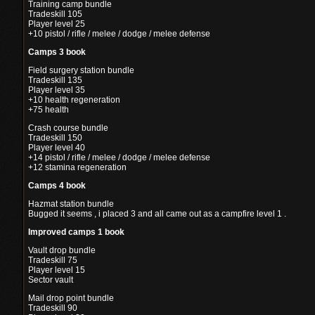
Training camp bundle
Tradeskill 105
Player level 25
+10 pistol / rifle / melee / dodge / melee defense
Camps 3 book
Field surgery station bundle
Tradeskill 135
Player level 35
+10 health regeneration
+75 health
Crash course bundle
Tradeskill 150
Player level 40
+14 pistol / rifle / melee / dodge / melee defense
+12 stamina regeneration
Camps 4 book
Hazmat station bundle
Bugged it seems , i placed 3 and all came out as a campfire level 1 .
Improved camps 1 book
Vault drop bundle
Tradeskill 75
Player level 15
Sector vault
Mail drop point bundle
Tradeskill 90