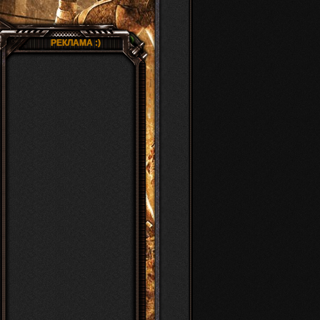
РЕКЛАМА :)